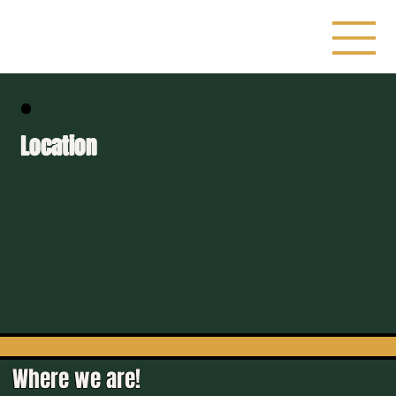
Location
Where we are!