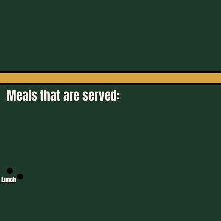
Meals that are served:
Lunch