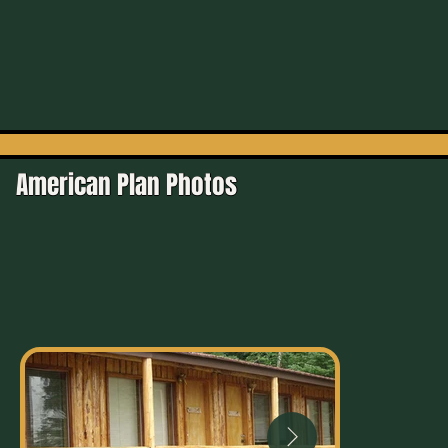
American Plan Photos