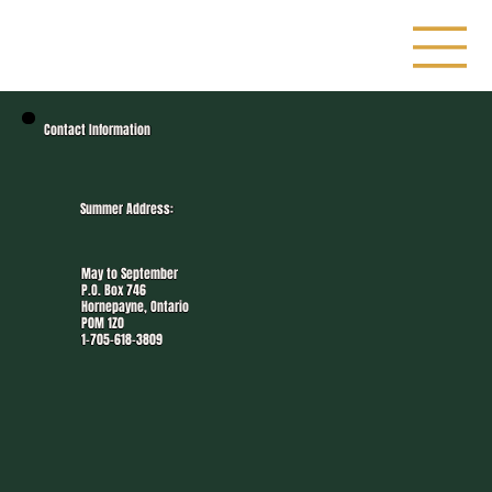
Contact Information
Summer Address:
May to September
P.O. Box 746
Hornepayne, Ontario
P0M 1Z0
1-705-618-3809