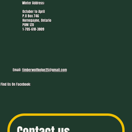
Winter Address:
October to April
P.O Box 746
Hornepayne, Ontario
P0M 1Z0
1-705-618-3809
Email:
timberwolflodge25@gmail.com
Find Us On Facebook: