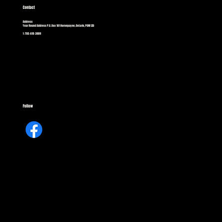
Contact
Address
Year Round Address P.O. Box 101 Hornepayne, Ontario, P0M 1Z0
1-705-618-3809
Follow