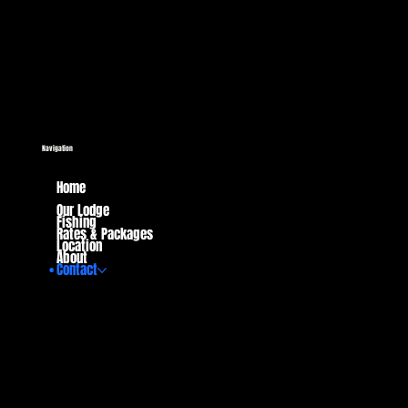
Navigation
Home
Our Lodge
Fishing
Rates & Packages
Location
About
Contact