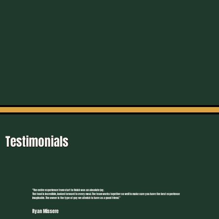
Testimonials
"The entire experience from start to finish was an absolute joy.
The food is incredible, looked forward to every meal. The team works together so well to make sure you have the best experience
imaginable. The owner is the type of guy we all wish to have as a good friend."
Ryan Missere