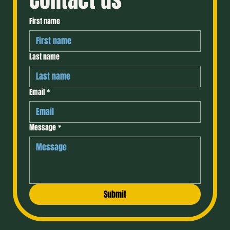
Contact us
First name
Last name
Email
*
Message
*
Submit